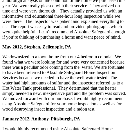
a thorough analysis on the condition of the home we purchased this
year. We were really pleased with their service. They arrived on
time and were very thorough . They actually provided us with an
informative and educational three-hour long inspection while we
were there. The inspector was patient and explained everything to
us. The report was easy to read and provided photographs which
were quite helpful. I can’t recommend Absolute Safeguard enough
if you’re thinking of purchasing a home and want peace of mind.
May 2012, Stephen, Zelienople, PA
We downsized to a town home from our 4 bedroom colonial. We
found what we were looking for and were very concerned because
there was a peculiar odor coming from the water. We are fortunate
to have been referred to Absolute Safeguard Home Inspection
Services because we needed to have the well water tested. The
water had high amounts of sulfur and the inspector referred us to a
Hot Water Tank professional. They determined that the heater
simply needed a new, inexpensive part and the problem was solved.
We moved forward with our purchase. I would highly recommend
using Absolute Safeguard for your home inspection as well as for
wood destroying insect inspection and a radon test.
January 2012, Anthony, Pittsburgh, PA
I would highly recommend using Absolute Safeguard Home