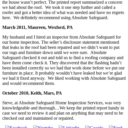
the house wasn’t perfect. The printed report summarized a concern
we had about the roof. We took it one step further and called a
roofer and got a better idea of what was needed and have no regrets
here. We definitely recommend using Absolute Safeguard.
March 2011, Maureen, Wexford, PA
My husband and I hired an inspector from Absolute Safeguard for
our home inspection. The seller’s disclosure statement mentioned
that leaks in the roof had been repaired and we didn’t want to put
our rugs and furniture down until we were sure. Absolute
Safeguard checked it out and told us to find a roofing company and
have them come check it. They discovered that the flashing hadn’t
been installed correctly so we had that work done before we put our
furniture in place. It probably wouldn’t have leaked but we’re glad
we had it fixed anyway. We liked working with Absolute Safeguard
and would recommend them.
October 2010, Keith, Mars, PA
Steve, at Absolute Safeguard Home Inspection Services, was very
knowledgeable and thorough…We keep the printed report handy in
case we need to review it and plan on anything that may need to be
checked out and maintained or repaired.