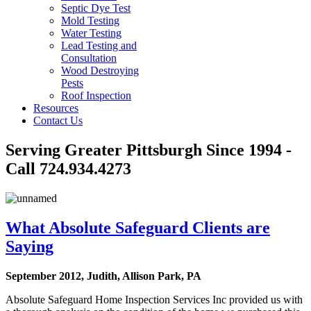
Septic Dye Test
Mold Testing
Water Testing
Lead Testing and
Consultation
Wood Destroying
Pests
Roof Inspection
Resources
Contact Us
Serving Greater Pittsburgh Since 1994 -
Call 724.934.4273
What Absolute Safeguard Clients are
Saying
September 2012, Judith, Allison Park, PA
Absolute Safeguard Home Inspection Services Inc provided us with