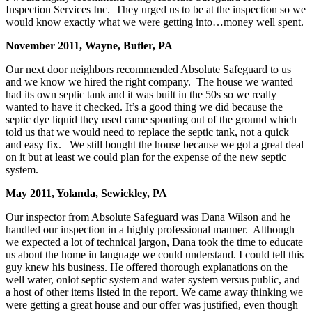
Inspection Services Inc. They urged us to be at the inspection so we
would know exactly what we were getting into…money well spent.
November 2011, Wayne, Butler, PA
Our next door neighbors recommended Absolute Safeguard to us
and we know we hired the right company. The house we wanted
had its own septic tank and it was built in the 50s so we really
wanted to have it checked. It’s a good thing we did because the
septic dye liquid they used came spouting out of the ground which
told us that we would need to replace the septic tank, not a quick
and easy fix. We still bought the house because we got a great deal
on it but at least we could plan for the expense of the new septic
system.
May 2011, Yolanda, Sewickley, PA
Our inspector from Absolute Safeguard was Dana Wilson and he
handled our inspection in a highly professional manner. Although
we expected a lot of technical jargon, Dana took the time to educate
us about the home in language we could understand. I could tell this
guy knew his business. He offered thorough explanations on the
well water, onlot septic system and water system versus public, and
a host of other items listed in the report. We came away thinking we
were getting a great house and our offer was justified, even though