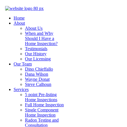
Home
About
About Us
When and Why
Should I Have a
Home Inspection?
Testimonials
Our History
Our Licensing
Our Team
Dino Chieffallo
Dana Wilson
Wayne Donat
Steve Calhoun
Services
5 point Pre-listing
Home Inspections
Full Home Inspection
Single Component
Home Inspection
Radon Testing and
Consultation